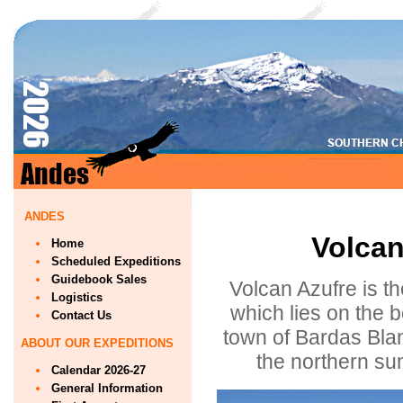
ANDES
Volcan
Home
Scheduled Expeditions
Guidebook Sales
Volcan Azufre is th
Logistics
which lies on the 
Contact Us
town of Bardas Blan
ABOUT OUR EXPEDITIONS
the northern su
Calendar 2026-27
General Information