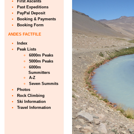
First Ascents
Past Expeditions
PayPal Deposit
Booking & Payments
Booking Form
ANDES FACTFILE
Index
Peak Lists
6000m Peaks
5000m Peaks
6000m
Summitters
A-Z
Seven Summits
Photos
Rock Climbing
Ski Information
Travel Information