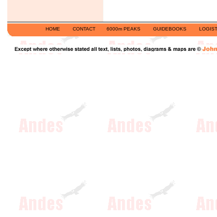
HOME
CONTACT
6000m PEAKS
GUIDEBOOKS
LOGIST