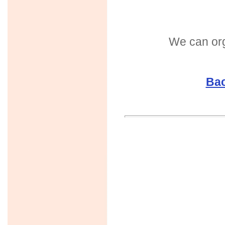
We can org
Bac