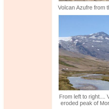
Volcan Azufre from t
From left to right...
eroded peak of Mor