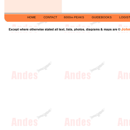
HOME
CONTACT
6000m PEAKS
GUIDEBOOKS
LOGIST