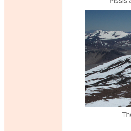
Pissis 
The