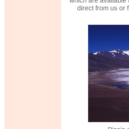
which are available 
direct from us or