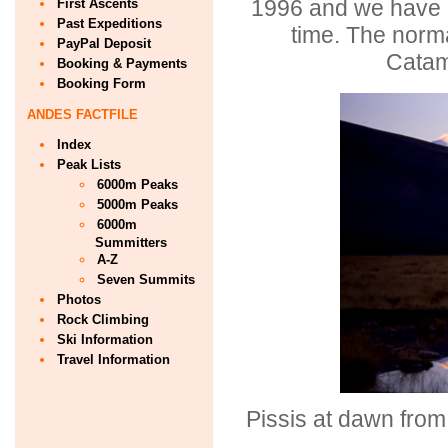
1996 and we have b
First Ascents
Past Expeditions
time. The norma
PayPal Deposit
Catam
Booking & Payments
Booking Form
ANDES FACTFILE
Index
Peak Lists
6000m Peaks
5000m Peaks
6000m
Summitters
A-Z
Seven Summits
Photos
Rock Climbing
Ski Information
Travel Information
Pissis at dawn from