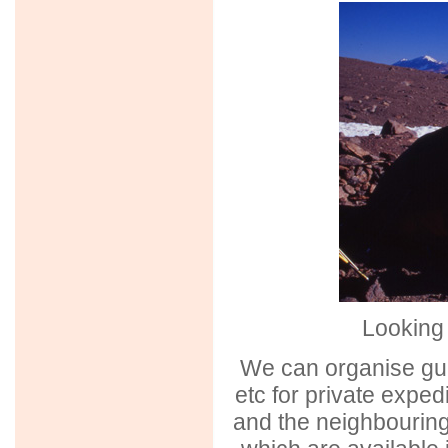
Looking 
We can organise gui
etc for private expedi
and the neighbouring