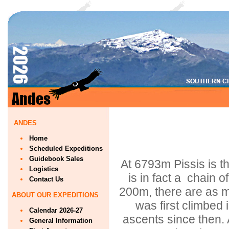
ANDES
Home
Scheduled Expeditions
Guidebook Sales
At 6793m Pissis is t
Logistics
is in fact a chain o
Contact Us
200m, there are as m
ABOUT OUR EXPEDITIONS
was first climbed 
Calendar 2026-27
ascents since then. 
General Information